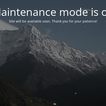
aintenance mode is 
Site will be available soon. Thank you for your patience!