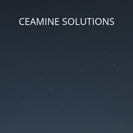
CEAMINE SOLUTIONS